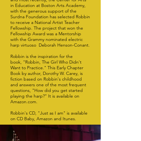
in Education at Boston Arts Academy,
with the generous support of the
Surdna Foundation has selected Robbin
to receive a National Artist Teacher
Fellowship. The project that won the
Fellowship Award was a Mentorship
with the Grammy nominated electric
harp virtuoso Deborah Henson-Conant.
Robbin is the inspiration for the
book, "Robbin, The Girl Who Didn't
Want to Practice." This Early Chapter
Book by author, Dorothy W. Carey, is
fiction based on Robbin's childhood
and answers one of the most frequent
questions, "How did you get started
playing the harp?" It is available on
Amazon.com.
Robbin's CD, "Just as I am" is available
on CD Baby, Amazon and Itunes.