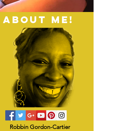
ABOUT ME!
Robbin Gordon-Cartier