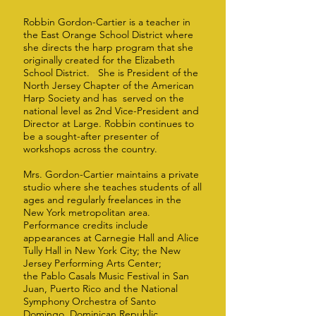
Robbin Gordon-Cartier is a teacher in
the East Orange School District where
she directs the harp program that she
originally created for the Elizabeth
School District. She is President of the
North Jersey Chapter of the American
Harp Society and has served on the
national level as 2nd Vice-President and
Director at Large. Robbin continues to
be a sought-after presenter of
workshops across the country.
Mrs. Gordon-Cartier maintains a private
studio where she teaches students of all
ages and regularly freelances in the
New York metropolitan area.
Performance credits include
appearances at Carnegie Hall and Alice
Tully Hall in New York City; the New
Jersey Performing Arts Center;
the Pablo Casals Music Festival in San
Juan, Puerto Rico and the National
Symphony Orchestra of Santo
Domingo, Dominican Republic.