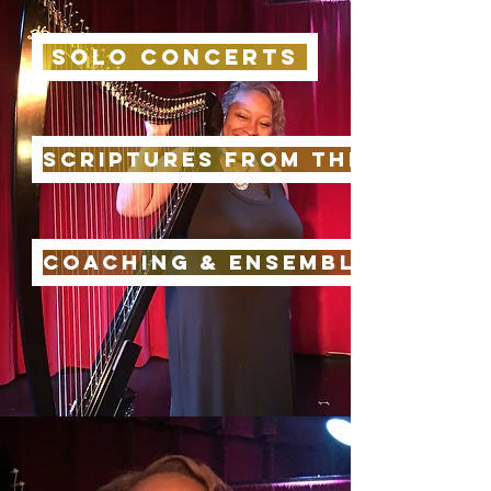
Solo Concerts
Scriptures from the Harp
Coaching & ensemble