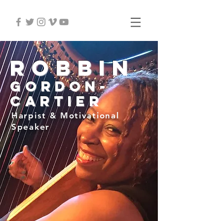
Robbin
Gordon-
Cartier
Harpist & Motivational
Speaker