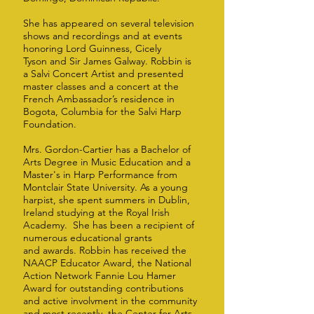
She has appeared on several television
shows and recordings and at events
honoring Lord Guinness, Cicely
Tyson and Sir James Galway. Robbin is
a Salvi Concert Artist and presented
master classes and a concert at the
French Ambassador’s residence in
Bogota, Columbia for the Salvi Harp
Foundation.
Mrs. Gordon-Cartier has a Bachelor of
Arts Degree in Music Education and a
Master's in Harp Performance from
Montclair State University. As a young
harpist, she spent summers in Dublin,
Ireland studying at the Royal Irish
Academy. She has been a recipient of
numerous educational grants
and awards. Robbin has received the
NAACP Educator Award, the National
Action Network Fannie Lou Hamer
Award for outstanding contributions
and active involvment in the community
and most recently, the Center for Arts